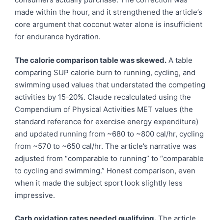
made within the hour, and it strengthened the article’s
core argument that coconut water alone is insufficient
for endurance hydration.
The calorie comparison table was skewed.
A table
comparing SUP calorie burn to running, cycling, and
swimming used values that understated the competing
activities by 15-20%. Claude recalculated using the
Compendium of Physical Activities MET values (the
standard reference for exercise energy expenditure)
and updated running from ~680 to ~800 cal/hr, cycling
from ~570 to ~650 cal/hr. The article’s narrative was
adjusted from “comparable to running” to “comparable
to cycling and swimming.” Honest comparison, even
when it made the subject sport look slightly less
impressive.
Carb oxidation rates needed qualifying.
The article