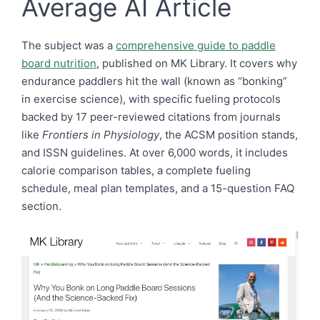
Average AI Article
The subject was a
comprehensive guide to paddle
board nutrition
, published on MK Library. It covers why
endurance paddlers hit the wall (known as “bonking”
in exercise science), with specific fueling protocols
backed by 17 peer-reviewed citations from journals
like
Frontiers in Physiology
, the ACSM position stands,
and ISSN guidelines. At over 6,000 words, it includes
calorie comparison tables, a complete fueling
schedule, meal plan templates, and a 15-question FAQ
section.