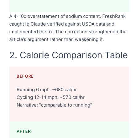
A 4-10x overstatement of sodium content. FreshRank
caught it; Claude verified against USDA data and
implemented the fix. The correction strengthened the
article’s argument rather than weakening it.
2. Calorie Comparison Table
BEFORE
Running 6 mph: ~680 cal/hr
Cycling 12-14 mph: ~570 cal/hr
Narrative: “comparable to running”
AFTER