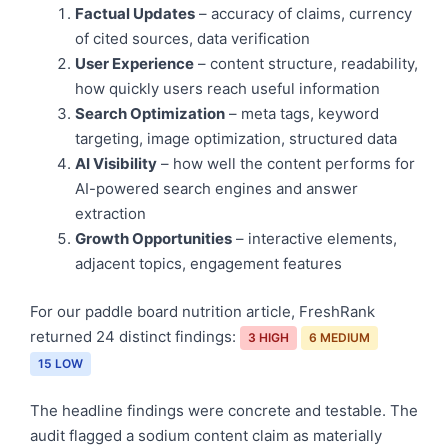
Factual Updates
– accuracy of claims, currency
of cited sources, data verification
User Experience
– content structure, readability,
how quickly users reach useful information
Search Optimization
– meta tags, keyword
targeting, image optimization, structured data
AI Visibility
– how well the content performs for
AI-powered search engines and answer
extraction
Growth Opportunities
– interactive elements,
adjacent topics, engagement features
For our paddle board nutrition article, FreshRank
returned 24 distinct findings:
3 HIGH
6 MEDIUM
15 LOW
The headline findings were concrete and testable. The
audit flagged a sodium content claim as materially