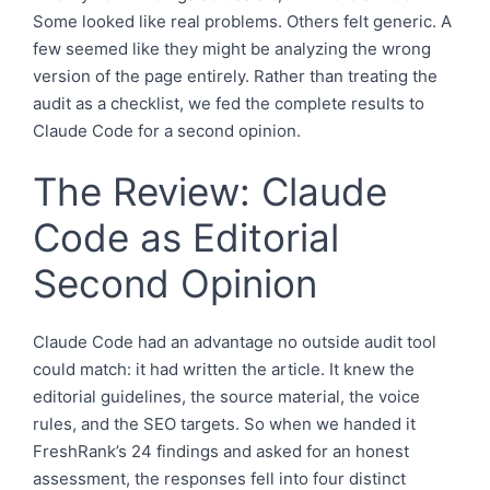
Some looked like real problems. Others felt generic. A
few seemed like they might be analyzing the wrong
version of the page entirely. Rather than treating the
audit as a checklist, we fed the complete results to
Claude Code for a second opinion.
The Review: Claude
Code as Editorial
Second Opinion
Claude Code had an advantage no outside audit tool
could match: it had written the article. It knew the
editorial guidelines, the source material, the voice
rules, and the SEO targets. So when we handed it
FreshRank’s 24 findings and asked for an honest
assessment, the responses fell into four distinct