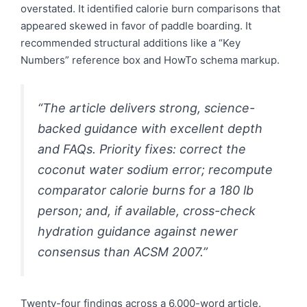
overstated. It identified calorie burn comparisons that
appeared skewed in favor of paddle boarding. It
recommended structural additions like a “Key
Numbers” reference box and HowTo schema markup.
“The article delivers strong, science-
backed guidance with excellent depth
and FAQs. Priority fixes: correct the
coconut water sodium error; recompute
comparator calorie burns for a 180 lb
person; and, if available, cross-check
hydration guidance against newer
consensus than ACSM 2007.”
Twenty-four findings across a 6,000-word article.