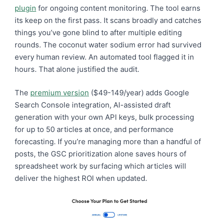
plugin
for ongoing content monitoring. The tool earns
its keep on the first pass. It scans broadly and catches
things you’ve gone blind to after multiple editing
rounds. The coconut water sodium error had survived
every human review. An automated tool flagged it in
hours. That alone justified the audit.
The
premium version
($49-149/year) adds Google
Search Console integration, AI-assisted draft
generation with your own API keys, bulk processing
for up to 50 articles at once, and performance
forecasting. If you’re managing more than a handful of
posts, the GSC prioritization alone saves hours of
spreadsheet work by surfacing which articles will
deliver the highest ROI when updated.