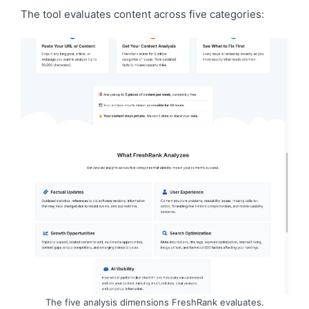
The tool evaluates content across five categories:
The five analysis dimensions FreshRank evaluates.