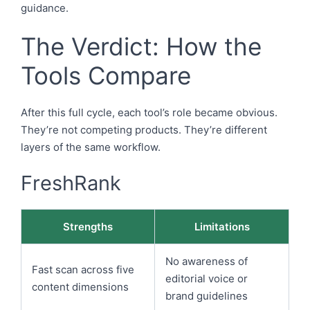
guidance.
The Verdict: How the
Tools Compare
After this full cycle, each tool’s role became obvious.
They’re not competing products. They’re different
layers of the same workflow.
FreshRank
Strengths
Limitations
No awareness of
Fast scan across five
editorial voice or
content dimensions
brand guidelines