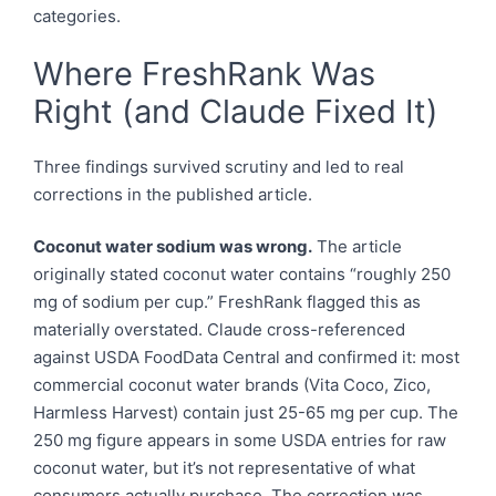
categories.
Where FreshRank Was
Right (and Claude Fixed It)
Three findings survived scrutiny and led to real
corrections in the published article.
Coconut water sodium was wrong.
The article
originally stated coconut water contains “roughly 250
mg of sodium per cup.” FreshRank flagged this as
materially overstated. Claude cross-referenced
against USDA FoodData Central and confirmed it: most
commercial coconut water brands (Vita Coco, Zico,
Harmless Harvest) contain just 25-65 mg per cup. The
250 mg figure appears in some USDA entries for raw
coconut water, but it’s not representative of what
consumers actually purchase. The correction was