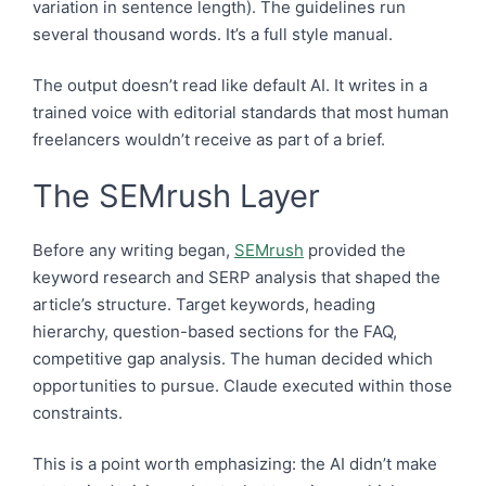
variation in sentence length). The guidelines run
several thousand words. It’s a full style manual.
The output doesn’t read like default AI. It writes in a
trained voice with editorial standards that most human
freelancers wouldn’t receive as part of a brief.
The SEMrush Layer
Before any writing began,
SEMrush
provided the
keyword research and SERP analysis that shaped the
article’s structure. Target keywords, heading
hierarchy, question-based sections for the FAQ,
competitive gap analysis. The human decided which
opportunities to pursue. Claude executed within those
constraints.
This is a point worth emphasizing: the AI didn’t make