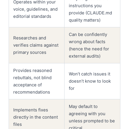
Operates within your
instructions you
voice, guidelines, and
provide (CLAUDE.md
editorial standards
quality matters)
Can be confidently
Researches and
wrong about facts
verifies claims against
(hence the need for
primary sources
external audits)
Provides reasoned
Won’t catch issues it
rebuttals, not blind
doesn’t know to look
acceptance of
for
recommendations
May default to
Implements fixes
agreeing with you
directly in the content
unless prompted to be
files
critical