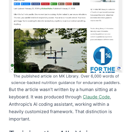
The published article on MK Library. Over 6,000 words of
science-backed nutrition guidance for endurance paddlers.
But the article wasn’t written by a human sitting at a
keyboard. It was produced through
Claude Code
,
Anthropic’s AI coding assistant, working within a
heavily customized framework. That distinction is
important.