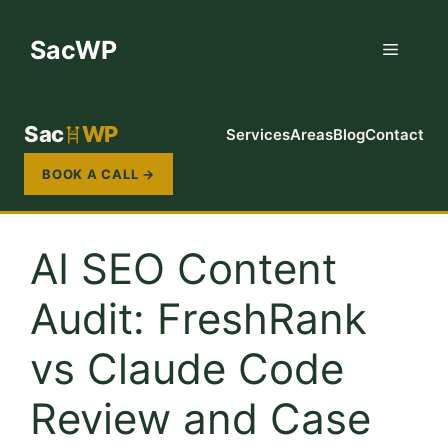
Skip
to
SacWP
Menu
content
Sac
WP
Services
Areas
Blog
Contact
BOOK A CALL →
AI SEO Content
Audit: FreshRank
vs Claude Code
Review and Case