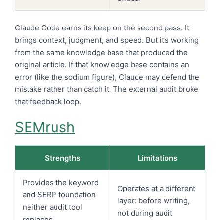
Claude Code earns its keep on the second pass. It
brings context, judgment, and speed. But it’s working
from the same knowledge base that produced the
original article. If that knowledge base contains an
error (like the sodium figure), Claude may defend the
mistake rather than catch it. The external audit broke
that feedback loop.
SEMrush
Strengths
Limitations
Provides the keyword
Operates at a different
and SERP foundation
layer: before writing,
neither audit tool
not during audit
replaces