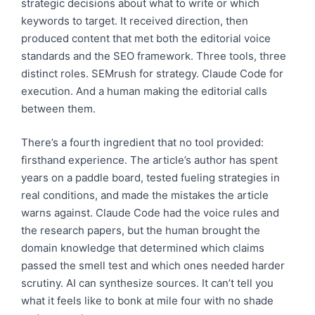
strategic decisions about what to write or which
keywords to target. It received direction, then
produced content that met both the editorial voice
standards and the SEO framework. Three tools, three
distinct roles. SEMrush for strategy. Claude Code for
execution. And a human making the editorial calls
between them.
There’s a fourth ingredient that no tool provided:
firsthand experience. The article’s author has spent
years on a paddle board, tested fueling strategies in
real conditions, and made the mistakes the article
warns against. Claude Code had the voice rules and
the research papers, but the human brought the
domain knowledge that determined which claims
passed the smell test and which ones needed harder
scrutiny. AI can synthesize sources. It can’t tell you
what it feels like to bonk at mile four with no shade