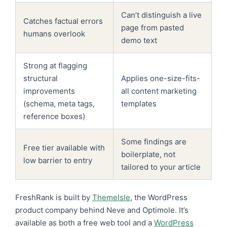
Can’t distinguish a live
Catches factual errors
page from pasted
humans overlook
demo text
Strong at flagging
structural
Applies one-size-fits-
improvements
all content marketing
(schema, meta tags,
templates
reference boxes)
Some findings are
Free tier available with
boilerplate, not
low barrier to entry
tailored to your article
FreshRank is built by
ThemeIsle
, the WordPress
product company behind Neve and Optimole. It’s
available as both a free web tool and a
WordPress