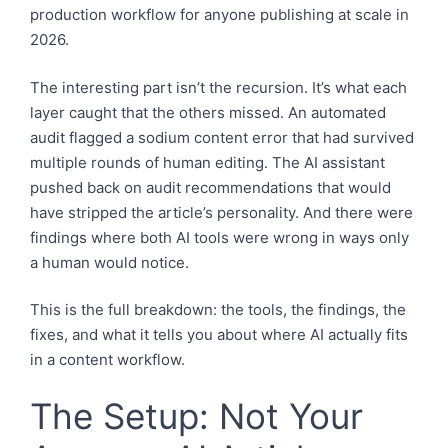
production workflow for anyone publishing at scale in
2026.
The interesting part isn’t the recursion. It’s what each
layer caught that the others missed. An automated
audit flagged a sodium content error that had survived
multiple rounds of human editing. The AI assistant
pushed back on audit recommendations that would
have stripped the article’s personality. And there were
findings where both AI tools were wrong in ways only
a human would notice.
This is the full breakdown: the tools, the findings, the
fixes, and what it tells you about where AI actually fits
in a content workflow.
The Setup: Not Your