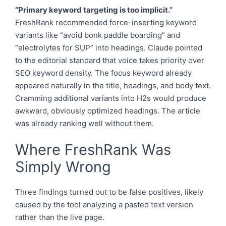
“Primary keyword targeting is too implicit.”
FreshRank recommended force-inserting keyword
variants like “avoid bonk paddle boarding” and
“electrolytes for SUP” into headings. Claude pointed
to the editorial standard that voice takes priority over
SEO keyword density. The focus keyword already
appeared naturally in the title, headings, and body text.
Cramming additional variants into H2s would produce
awkward, obviously optimized headings. The article
was already ranking well without them.
Where FreshRank Was
Simply Wrong
Three findings turned out to be false positives, likely
caused by the tool analyzing a pasted text version
rather than the live page.