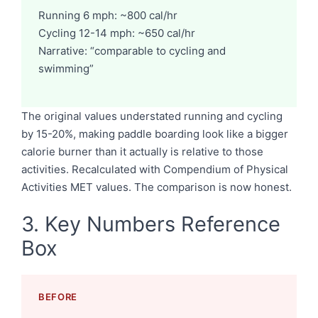
Running 6 mph: ~800 cal/hr
Cycling 12-14 mph: ~650 cal/hr
Narrative: “comparable to cycling and
swimming”
The original values understated running and cycling
by 15-20%, making paddle boarding look like a bigger
calorie burner than it actually is relative to those
activities. Recalculated with Compendium of Physical
Activities MET values. The comparison is now honest.
3. Key Numbers Reference
Box
BEFORE