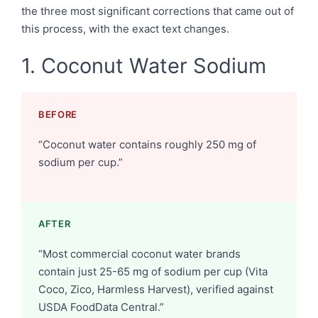
the three most significant corrections that came out of
this process, with the exact text changes.
1. Coconut Water Sodium
BEFORE
“Coconut water contains roughly 250 mg of
sodium per cup.”
AFTER
“Most commercial coconut water brands
contain just 25-65 mg of sodium per cup (Vita
Coco, Zico, Harmless Harvest), verified against
USDA FoodData Central.”