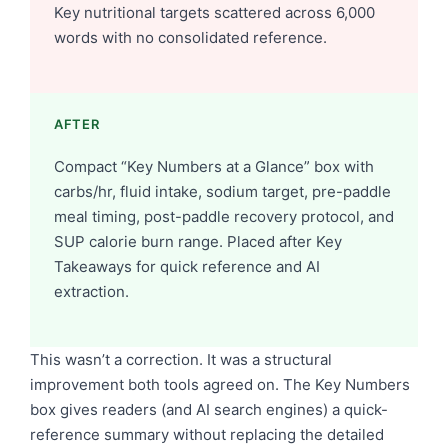
Key nutritional targets scattered across 6,000
words with no consolidated reference.
AFTER
Compact “Key Numbers at a Glance” box with
carbs/hr, fluid intake, sodium target, pre-paddle
meal timing, post-paddle recovery protocol, and
SUP calorie burn range. Placed after Key
Takeaways for quick reference and AI
extraction.
This wasn’t a correction. It was a structural
improvement both tools agreed on. The Key Numbers
box gives readers (and AI search engines) a quick-
reference summary without replacing the detailed