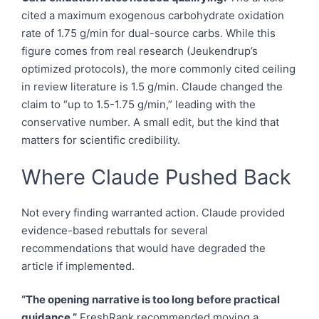
cited a maximum exogenous carbohydrate oxidation
rate of 1.75 g/min for dual-source carbs. While this
figure comes from real research (Jeukendrup’s
optimized protocols), the more commonly cited ceiling
in review literature is 1.5 g/min. Claude changed the
claim to “up to 1.5-1.75 g/min,” leading with the
conservative number. A small edit, but the kind that
matters for scientific credibility.
Where Claude Pushed Back
Not every finding warranted action. Claude provided
evidence-based rebuttals for several
recommendations that would have degraded the
article if implemented.
“The opening narrative is too long before practical
guidance.”
FreshRank recommended moving a