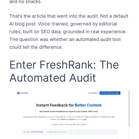
and no snacks.
That’s the article that went into the audit. Not a default
AI blog post. Voice-trained, governed by editorial
rules, built on SEO data, grounded in real experience.
The question was whether an automated audit tool
could tell the difference.
Enter FreshRank: The
Automated Audit