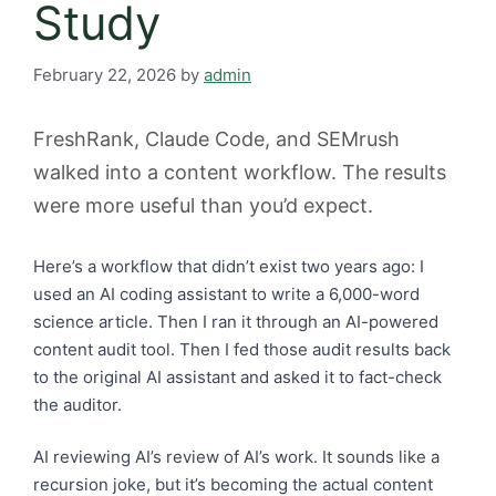
Study
February 22, 2026
by
admin
FreshRank, Claude Code, and SEMrush
walked into a content workflow. The results
were more useful than you’d expect.
Here’s a workflow that didn’t exist two years ago: I
used an AI coding assistant to write a 6,000-word
science article. Then I ran it through an AI-powered
content audit tool. Then I fed those audit results back
to the original AI assistant and asked it to fact-check
the auditor.
AI reviewing AI’s review of AI’s work. It sounds like a
recursion joke, but it’s becoming the actual content