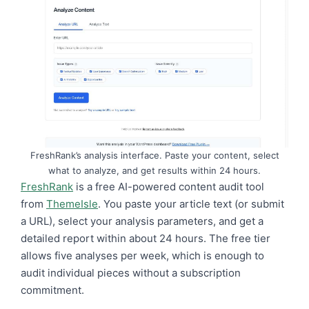
FreshRank’s analysis interface. Paste your content, select
what to analyze, and get results within 24 hours.
FreshRank
is a free AI-powered content audit tool
from
ThemeIsle
. You paste your article text (or submit
a URL), select your analysis parameters, and get a
detailed report within about 24 hours. The free tier
allows five analyses per week, which is enough to
audit individual pieces without a subscription
commitment.