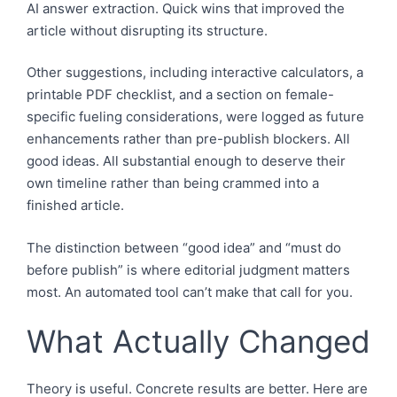
AI answer extraction. Quick wins that improved the
article without disrupting its structure.
Other suggestions, including interactive calculators, a
printable PDF checklist, and a section on female-
specific fueling considerations, were logged as future
enhancements rather than pre-publish blockers. All
good ideas. All substantial enough to deserve their
own timeline rather than being crammed into a
finished article.
The distinction between “good idea” and “must do
before publish” is where editorial judgment matters
most. An automated tool can’t make that call for you.
What Actually Changed
Theory is useful. Concrete results are better. Here are