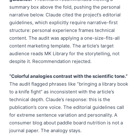
summary box above the fold, pushing the personal
narrative below. Claude cited the project’s editorial
guidelines, which explicitly require narrative-first
structure: personal experience frames technical
content. The audit was applying a one-size-fits-all
content marketing template. The article’s target
audience reads MK Library for the storytelling, not
despite it. Recommendation rejected.
“Colorful analogies contrast with the scientific tone.”
The audit flagged phrases like “bringing a library book
to a knife fight” as inconsistent with the article’s
technical depth. Claude’s response: this is the
publication’s core voice. The editorial guidelines call
for extreme sentence variation and personality. A
consumer blog about paddle board nutrition is not a
journal paper. The analogy stays.