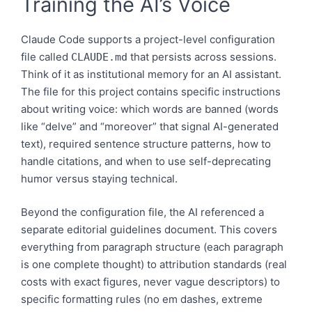
Training the AI’s Voice
Claude Code supports a project-level configuration
file called
that persists across sessions.
CLAUDE.md
Think of it as institutional memory for an AI assistant.
The file for this project contains specific instructions
about writing voice: which words are banned (words
like “delve” and “moreover” that signal AI-generated
text), required sentence structure patterns, how to
handle citations, and when to use self-deprecating
humor versus staying technical.
Beyond the configuration file, the AI referenced a
separate editorial guidelines document. This covers
everything from paragraph structure (each paragraph
is one complete thought) to attribution standards (real
costs with exact figures, never vague descriptors) to
specific formatting rules (no em dashes, extreme