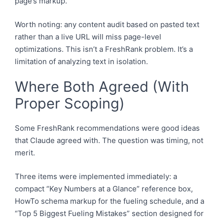
page’s markup.
Worth noting: any content audit based on pasted text
rather than a live URL will miss page-level
optimizations. This isn’t a FreshRank problem. It’s a
limitation of analyzing text in isolation.
Where Both Agreed (With
Proper Scoping)
Some FreshRank recommendations were good ideas
that Claude agreed with. The question was timing, not
merit.
Three items were implemented immediately: a
compact “Key Numbers at a Glance” reference box,
HowTo schema markup for the fueling schedule, and a
“Top 5 Biggest Fueling Mistakes” section designed for