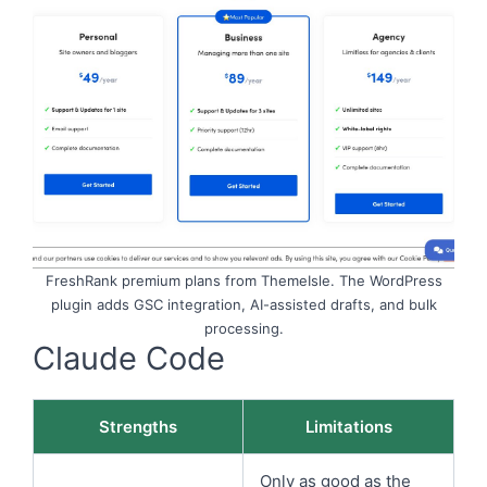
FreshRank premium plans from ThemeIsle. The WordPress
plugin adds GSC integration, AI-assisted drafts, and bulk
processing.
Claude Code
Strengths
Limitations
Only as good as the