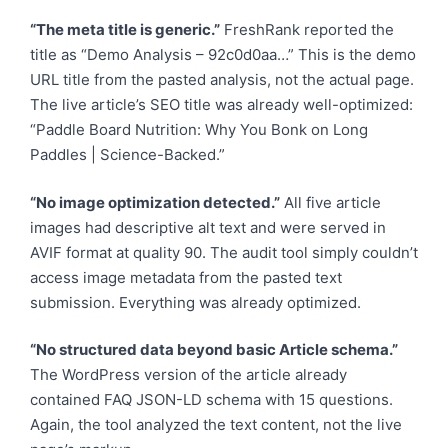
“The meta title is generic.”
FreshRank reported the
title as “Demo Analysis – 92c0d0aa…” This is the demo
URL title from the pasted analysis, not the actual page.
The live article’s SEO title was already well-optimized:
“Paddle Board Nutrition: Why You Bonk on Long
Paddles | Science-Backed.”
“No image optimization detected.”
All five article
images had descriptive alt text and were served in
AVIF format at quality 90. The audit tool simply couldn’t
access image metadata from the pasted text
submission. Everything was already optimized.
“No structured data beyond basic Article schema.”
The WordPress version of the article already
contained FAQ JSON-LD schema with 15 questions.
Again, the tool analyzed the text content, not the live