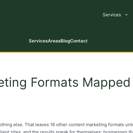
Services
Services
Areas
Blog
Contact
eting Formats Mapped 
thing else. That leaves 16 other content marketing formats unto
s client sites, and the results speak for themselves: businesses 