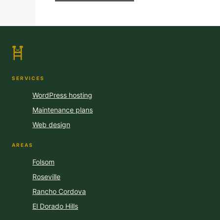
SERVICES
WordPress hosting
Maintenance plans
Web design
AREAS
Folsom
Roseville
Rancho Cordova
El Dorado Hills