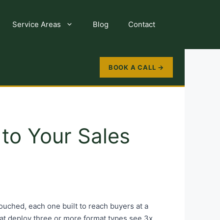
Service Areas
Blog
Contact
BOOK A CALL →
to Your Sales
uched, each one built to reach buyers at a
that deploy three or more format types see 3x