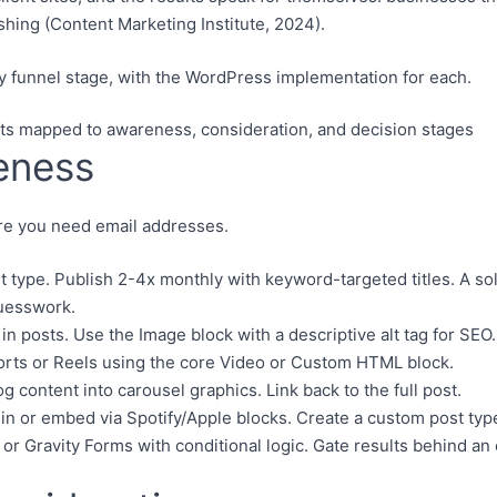
hing (Content Marketing Institute, 2024).
y funnel stage, with the WordPress implementation for each.
eness
ore you need email addresses.
type. Publish 2-4x monthly with keyword-targeted titles. A so
guesswork.
 posts. Use the Image block with a descriptive alt tag for SEO.
s or Reels using the core Video or Custom HTML block.
content into carousel graphics. Link back to the full post.
n or embed via Spotify/Apple blocks. Create a custom post typ
r Gravity Forms with conditional logic. Gate results behind an 