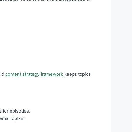
lid
content strategy framework
keeps topics
e for episodes.
email opt-in.