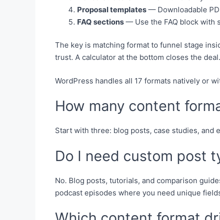
Proposal templates
— Downloadable PDFs
FAQ sections
— Use the FAQ block with s
The key is matching format to funnel stage ins
trust. A calculator at the bottom closes the deal
WordPress handles all 17 formats natively or wi
How many content format
Start with three: blog posts, case studies, and
Do I need custom post t
No. Blog posts, tutorials, and comparison guide
podcast episodes where you need unique fields
Which content format dr