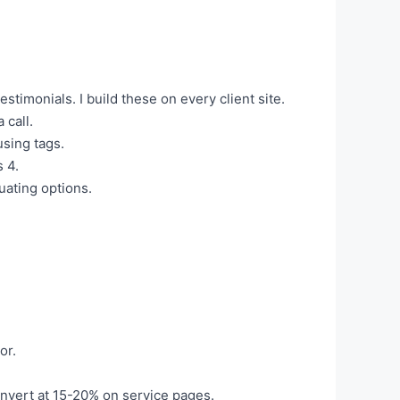
testimonials. I build these on every client site.
 call.
sing tags.
 4.
uating options.
or.
onvert at 15-20% on service pages.