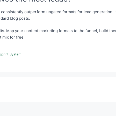
s consistently outperform ungated formats for lead generation
ndard blog posts.
ts. Map your content marketing formats to the funnel, build them
t mix for free.
Sprint System