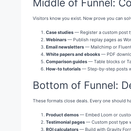
Middle of Funnel: C
Visitors know you exist. Now prove you can sol
Case studies
— Register a custom post t
Webinars
— Publish replay pages as Word
Email newsletters
— Mailchimp or Fluent
White papers and ebooks
— PDF download
Comparison guides
— Table blocks or Tab
How-to tutorials
— Step-by-step posts w
Bottom of Funnel: D
These formats close deals. Every one should ha
Product demos
— Embed Loom or custom v
Testimonial pages
— Custom post type wi
ROI calculators
— Build with Gravity For