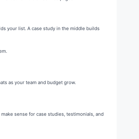
ilds your list. A case study in the middle builds
hem.
rmats as your team and budget grow.
 make sense for case studies, testimonials, and