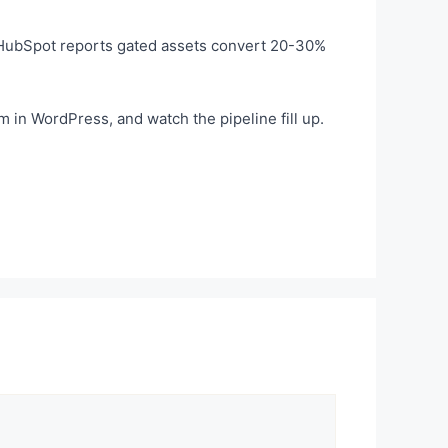
. HubSpot reports gated assets convert 20-30%
 in WordPress, and watch the pipeline fill up.