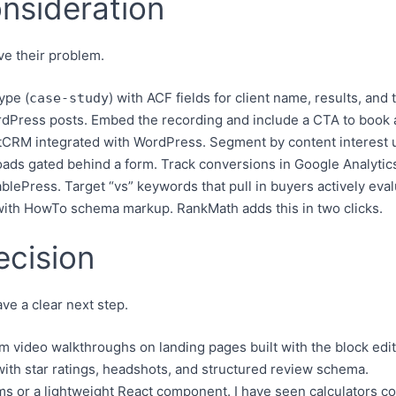
onsideration
ve their problem.
ype (
) with ACF fields for client name, results, and 
case-study
Press posts. Embed the recording and include a CTA to book a
CRM integrated with WordPress. Segment by content interest u
s gated behind a form. Track conversions in Google Analytics
lePress. Target “vs” keywords that pull in buyers actively eval
ith HowTo schema markup. RankMath adds this in two clicks.
ecision
ve a clear next step.
ideo walkthroughs on landing pages built with the block edit
th star ratings, headshots, and structured review schema.
ms or a lightweight React component. I have seen calculators c