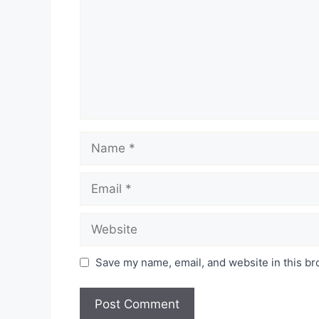
Name
Email
Website
Save my name, email, and website in this br