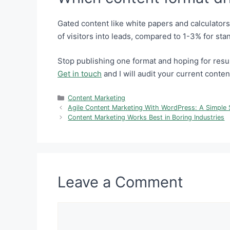
Gated content like white papers and calculator
of visitors into leads, compared to 1-3% for sta
Stop publishing one format and hoping for resul
Get in touch
and I will audit your current conten
Categories
Content Marketing
Agile Content Marketing With WordPress: A Simple 
Content Marketing Works Best in Boring Industries
Leave a Comment
Comment