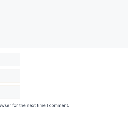
owser for the next time I comment.