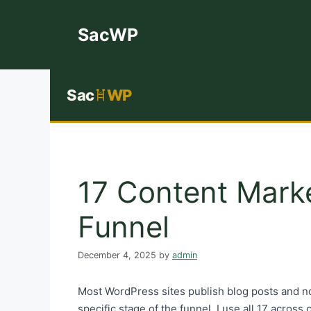
Skip
to
SacWP
content
Sac
WP
17 Content Mark
Funnel
December 4, 2025
by
admin
Most WordPress sites publish blog posts and no
specific stage of the funnel. I use all 17 acros