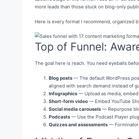
more leads than those stuck on blog-only publis
Here is every format I recommend, organized b
Top of Funnel: Awar
The goal here is reach. You need eyeballs bef
Blog posts
— The default WordPress post 
aligned with search demand instead of 
Infographics
— Upload as media, embed in
Short-form video
— Embed YouTube Short
Social media carousels
— Repurpose blog 
Podcasts
— Use the Podcast Player plugi
Quizzes and assessments
— Forminator o