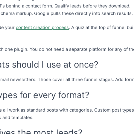
 behind a contact form. Qualify leads before they download.
chema markup. Google pulls these directly into search results.
ide your
content creation process
. A quiz at the top of funnel bu
.
th one plugin. You do not need a separate platform for any of t
s should I use at once?
 email newsletters. Those cover all three funnel stages. Add fo
ypes for every format?
s all work as standard posts with categories. Custom post types
 and templates.
ives the most leads?