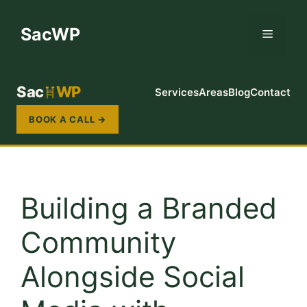
Skip
to
SacWP
Menu
content
Sac
WP
Services
Areas
Blog
Contact
BOOK A CALL →
Building a Branded
Community
Alongside Social