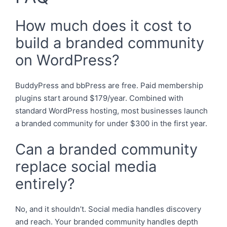
How much does it cost to
build a branded community
on WordPress?
BuddyPress and bbPress are free. Paid membership
plugins start around $179/year. Combined with
standard WordPress hosting, most businesses launch
a branded community for under $300 in the first year.
Can a branded community
replace social media
entirely?
No, and it shouldn’t. Social media handles discovery
and reach. Your branded community handles depth