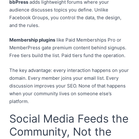
bbPress
adds lightweight forums where your
audience discusses topics you define. Unlike
Facebook Groups, you control the data, the design,
and the rules.
Membership plugins
like Paid Memberships Pro or
MemberPress gate premium content behind signups.
Free tiers build the list. Paid tiers fund the operation.
The key advantage: every interaction happens on your
domain. Every member joins your email list. Every
discussion improves your SEO. None of that happens
when your community lives on someone else’s
platform.
Social Media Feeds the
Community, Not the