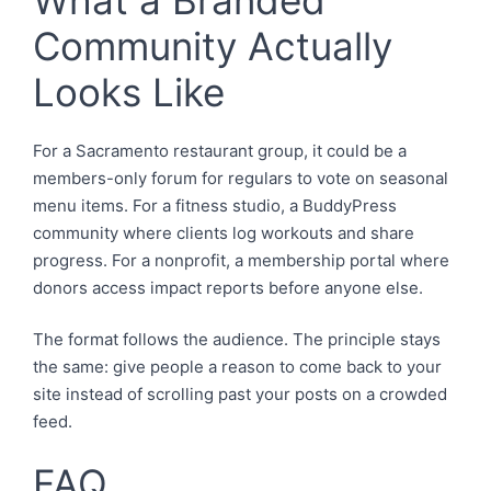
Community Actually
Looks Like
For a Sacramento restaurant group, it could be a
members-only forum for regulars to vote on seasonal
menu items. For a fitness studio, a BuddyPress
community where clients log workouts and share
progress. For a nonprofit, a membership portal where
donors access impact reports before anyone else.
The format follows the audience. The principle stays
the same: give people a reason to come back to your
site instead of scrolling past your posts on a crowded
feed.
FAQ