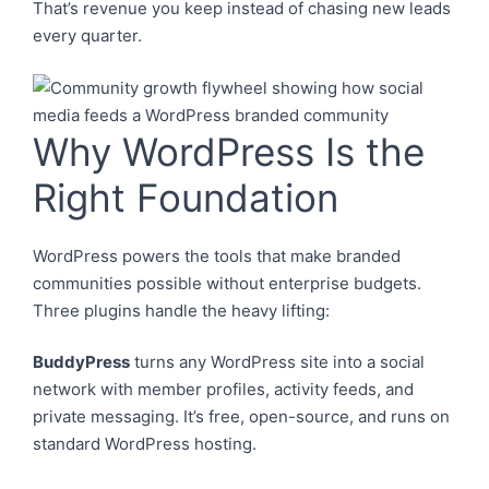
That’s revenue you keep instead of chasing new leads
every quarter.
Why WordPress Is the
Right Foundation
WordPress powers the tools that make branded
communities possible without enterprise budgets.
Three plugins handle the heavy lifting:
BuddyPress
turns any WordPress site into a social
network with member profiles, activity feeds, and
private messaging. It’s free, open-source, and runs on
standard WordPress hosting.