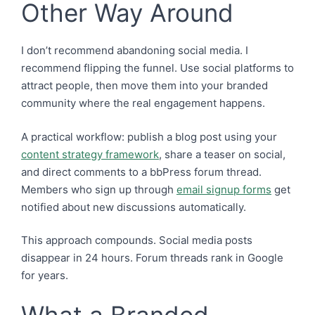
Other Way Around
I don’t recommend abandoning social media. I
recommend flipping the funnel. Use social platforms to
attract people, then move them into your branded
community where the real engagement happens.
A practical workflow: publish a blog post using your
content strategy framework
, share a teaser on social,
and direct comments to a bbPress forum thread.
Members who sign up through
email signup forms
get
notified about new discussions automatically.
This approach compounds. Social media posts
disappear in 24 hours. Forum threads rank in Google
for years.
What a Branded