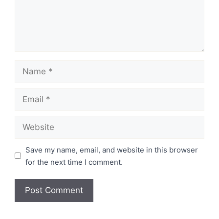
Name
Email
Website
Save my name, email, and website in this browser
for the next time I comment.