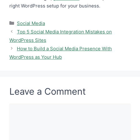
right WordPress setup for your business.
Categories
Social Media
Top 5 Social Media Integration Mistakes on
WordPress Sites
How to Build a Social Media Presence With
WordPress as Your Hub
Leave a Comment
Comment