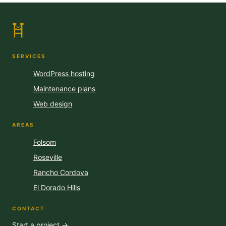
SERVICES
WordPress hosting
Maintenance plans
Web design
AREAS
Folsom
Roseville
Rancho Cordova
El Dorado Hills
CONTACT
Start a project →