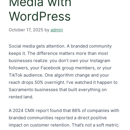
Media with
WordPress
October 17, 2025
by
admin
Social media gets attention. A branded community
keeps it. The difference matters more than most
businesses realize: you don’t own your Instagram
followers, your Facebook group members, or your
TikTok audience. One algorithm change and your
reach drops 50% overnight. I’ve watched it happen to
Sacramento businesses that built everything on
rented land.
A 2024 CMX report found that 86% of companies with
branded communities reported a direct positive
impact on customer retention. That’s not a soft metric.