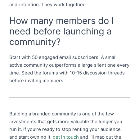
and retention. They work together.
How many members do I
need before launching a
community?
Start with 50 engaged email subscribers. A small
active community outperforms a large silent one every
time. Seed the forums with 10-15 discussion threads
before inviting members.
Building a branded community is one of the few
investments that gets more valuable the longer you
run it. If you’re ready to stop renting your audience
and start owning it,
get in touch
and I’ll map out the