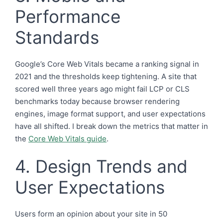
Performance
Standards
Google’s Core Web Vitals became a ranking signal in
2021 and the thresholds keep tightening. A site that
scored well three years ago might fail LCP or CLS
benchmarks today because browser rendering
engines, image format support, and user expectations
have all shifted. I break down the metrics that matter in
the
Core Web Vitals guide
.
4. Design Trends and
User Expectations
Users form an opinion about your site in 50