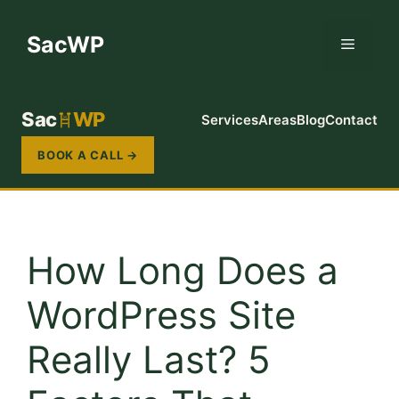
Skip
to
SacWP
Menu
content
Sac
WP
Services
Areas
Blog
Contact
BOOK A CALL →
How Long Does a
WordPress Site
Really Last? 5