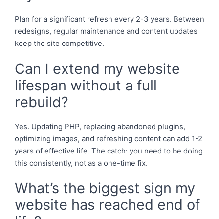
Plan for a significant refresh every 2-3 years. Between
redesigns, regular maintenance and content updates
keep the site competitive.
Can I extend my website
lifespan without a full
rebuild?
Yes. Updating PHP, replacing abandoned plugins,
optimizing images, and refreshing content can add 1-2
years of effective life. The catch: you need to be doing
this consistently, not as a one-time fix.
What’s the biggest sign my
website has reached end of