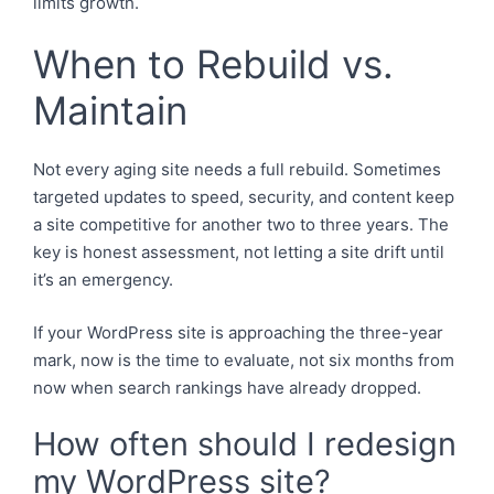
limits growth.
When to Rebuild vs.
Maintain
Not every aging site needs a full rebuild. Sometimes
targeted updates to speed, security, and content keep
a site competitive for another two to three years. The
key is honest assessment, not letting a site drift until
it’s an emergency.
If your WordPress site is approaching the three-year
mark, now is the time to evaluate, not six months from
now when search rankings have already dropped.
How often should I redesign
my WordPress site?