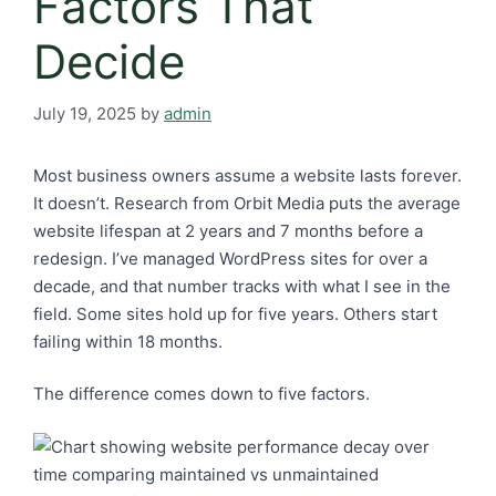
Factors That
Decide
July 19, 2025
by
admin
Most business owners assume a website lasts forever.
It doesn’t. Research from Orbit Media puts the average
website lifespan at 2 years and 7 months before a
redesign. I’ve managed WordPress sites for over a
decade, and that number tracks with what I see in the
field. Some sites hold up for five years. Others start
failing within 18 months.
The difference comes down to five factors.