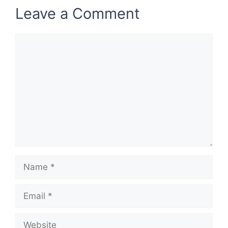
Leave a Comment
Comment
Name
Email
Website