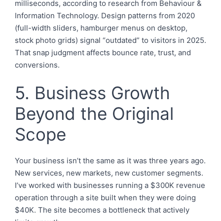
milliseconds, according to research from Behaviour &
Information Technology. Design patterns from 2020
(full-width sliders, hamburger menus on desktop,
stock photo grids) signal “outdated” to visitors in 2025.
That snap judgment affects bounce rate, trust, and
conversions.
5. Business Growth
Beyond the Original
Scope
Your business isn’t the same as it was three years ago.
New services, new markets, new customer segments.
I’ve worked with businesses running a $300K revenue
operation through a site built when they were doing
$40K. The site becomes a bottleneck that actively