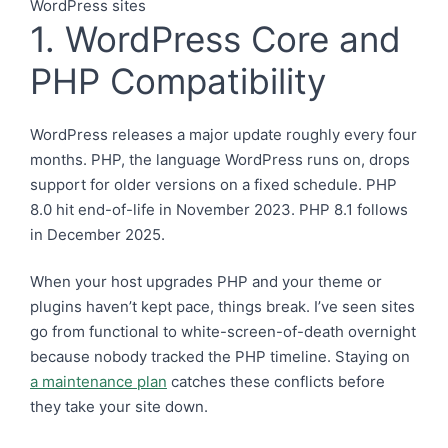
1. WordPress Core and
PHP Compatibility
WordPress releases a major update roughly every four
months. PHP, the language WordPress runs on, drops
support for older versions on a fixed schedule. PHP
8.0 hit end-of-life in November 2023. PHP 8.1 follows
in December 2025.
When your host upgrades PHP and your theme or
plugins haven’t kept pace, things break. I’ve seen sites
go from functional to white-screen-of-death overnight
because nobody tracked the PHP timeline. Staying on
a maintenance plan
catches these conflicts before
they take your site down.