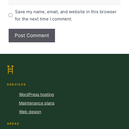
Save my name, email, and website in this browser
for the next time I comment.
SERVICES
WordPress hosting
Maintenance plans
Web design
AREAS