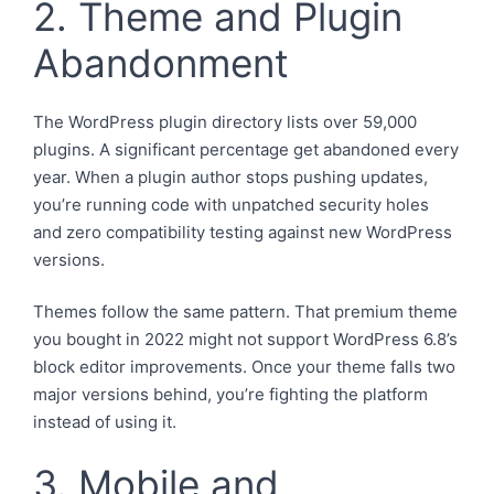
2. Theme and Plugin
Abandonment
The WordPress plugin directory lists over 59,000
plugins. A significant percentage get abandoned every
year. When a plugin author stops pushing updates,
you’re running code with unpatched security holes
and zero compatibility testing against new WordPress
versions.
Themes follow the same pattern. That premium theme
you bought in 2022 might not support WordPress 6.8’s
block editor improvements. Once your theme falls two
major versions behind, you’re fighting the platform
instead of using it.
3. Mobile and