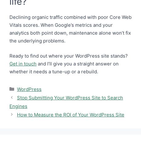
life?
Declining organic traffic combined with poor Core Web
Vitals scores. When Google’s metrics and your
analytics both point down, maintenance alone won’t fix
the underlying problems.
Ready to find out where your WordPress site stands?
Get in touch
and I’ll give you a straight answer on
whether it needs a tune-up or a rebuild.
Categories
WordPress
Stop Submitting Your WordPress Site to Search
Engines
How to Measure the ROI of Your WordPress Site