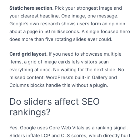
Static hero section.
Pick your strongest image and
your clearest headline. One image, one message.
Google’s own research shows users form an opinion
about a page in 50 milliseconds. A single focused hero
does more than five rotating slides ever could.
Card grid layout.
If you need to showcase multiple
items, a grid of image cards lets visitors scan
everything at once. No waiting for the next slide. No
missed content. WordPress’s built-in Gallery and
Columns blocks handle this without a plugin.
Do sliders affect SEO
rankings?
Yes. Google uses Core Web Vitals as a ranking signal.
Sliders inflate LCP and CLS scores, which directly hurt