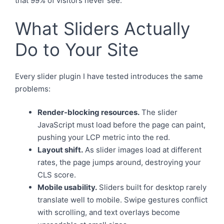
that 99% of visitors never see.
What Sliders Actually
Do to Your Site
Every slider plugin I have tested introduces the same
problems:
Render-blocking resources.
The slider
JavaScript must load before the page can paint,
pushing your LCP metric into the red.
Layout shift.
As slider images load at different
rates, the page jumps around, destroying your
CLS score.
Mobile usability.
Sliders built for desktop rarely
translate well to mobile. Swipe gestures conflict
with scrolling, and text overlays become