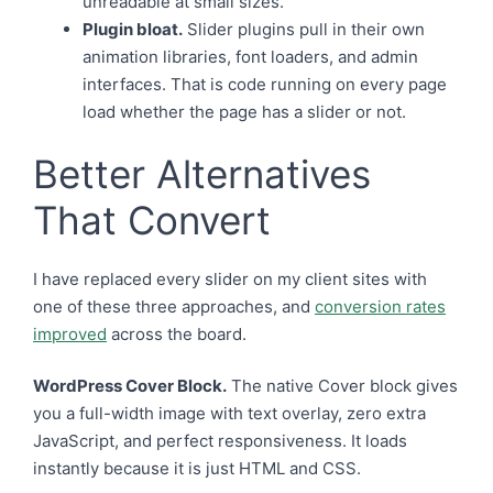
unreadable at small sizes.
Plugin bloat.
Slider plugins pull in their own
animation libraries, font loaders, and admin
interfaces. That is code running on every page
load whether the page has a slider or not.
Better Alternatives
That Convert
I have replaced every slider on my client sites with
one of these three approaches, and
conversion rates
improved
across the board.
WordPress Cover Block.
The native Cover block gives
you a full-width image with text overlay, zero extra
JavaScript, and perfect responsiveness. It loads
instantly because it is just HTML and CSS.