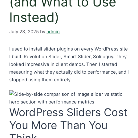
(and What to Use
Instead)
July 23, 2025
by
admin
I used to install slider plugins on every WordPress site
I built. Revolution Slider, Smart Slider, Soliloquy. They
looked impressive in client demos. Then I started
measuring what they actually did to performance, and I
stopped using them entirely.
WordPress Sliders Cost
You More Than You