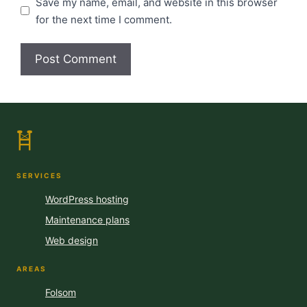
Save my name, email, and website in this browser
for the next time I comment.
SERVICES
WordPress hosting
Maintenance plans
Web design
AREAS
Folsom