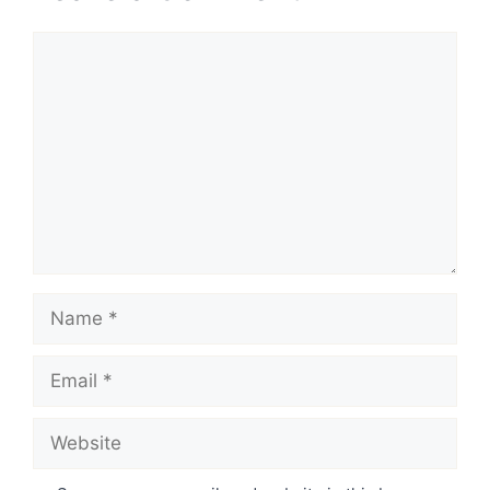
Comment
Name
Email
Website