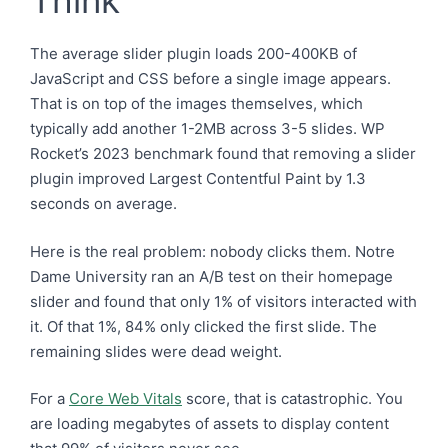
Think
The average slider plugin loads 200-400KB of
JavaScript and CSS before a single image appears.
That is on top of the images themselves, which
typically add another 1-2MB across 3-5 slides. WP
Rocket’s 2023 benchmark found that removing a slider
plugin improved Largest Contentful Paint by 1.3
seconds on average.
Here is the real problem: nobody clicks them. Notre
Dame University ran an A/B test on their homepage
slider and found that only 1% of visitors interacted with
it. Of that 1%, 84% only clicked the first slide. The
remaining slides were dead weight.
For a
Core Web Vitals
score, that is catastrophic. You
are loading megabytes of assets to display content