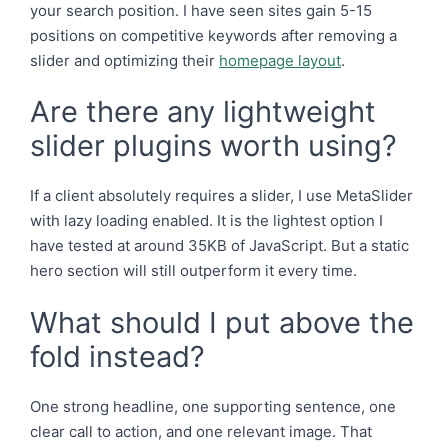
your search position. I have seen sites gain 5-15
positions on competitive keywords after removing a
slider and optimizing their
homepage layout
.
Are there any lightweight
slider plugins worth using?
If a client absolutely requires a slider, I use MetaSlider
with lazy loading enabled. It is the lightest option I
have tested at around 35KB of JavaScript. But a static
hero section will still outperform it every time.
What should I put above the
fold instead?
One strong headline, one supporting sentence, one
clear call to action, and one relevant image. That