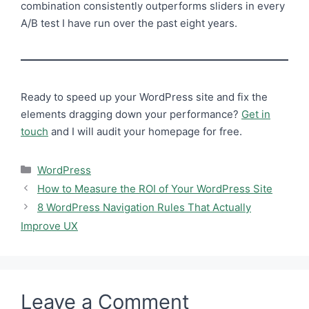
combination consistently outperforms sliders in every
A/B test I have run over the past eight years.
Ready to speed up your WordPress site and fix the
elements dragging down your performance?
Get in
touch
and I will audit your homepage for free.
Categories
WordPress
How to Measure the ROI of Your WordPress Site
8 WordPress Navigation Rules That Actually
Improve UX
Leave a Comment