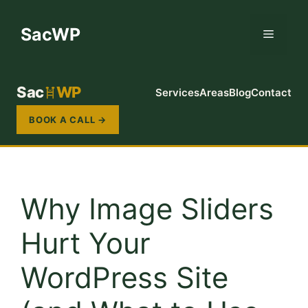
Skip
to
SacWP
Menu
content
Sac
WP
Services
Areas
Blog
Contact
BOOK A CALL →
Why Image Sliders
Hurt Your
WordPress Site