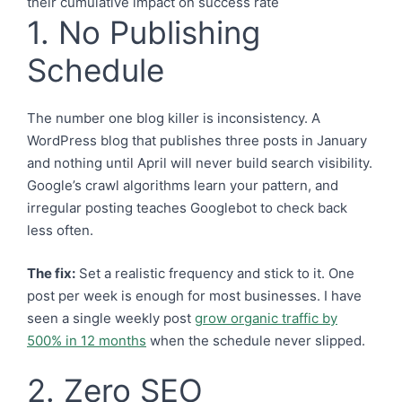
1. No Publishing
Schedule
The number one blog killer is inconsistency. A
WordPress blog that publishes three posts in January
and nothing until April will never build search visibility.
Google’s crawl algorithms learn your pattern, and
irregular posting teaches Googlebot to check back
less often.
The fix:
Set a realistic frequency and stick to it. One
post per week is enough for most businesses. I have
seen a single weekly post
grow organic traffic by
500% in 12 months
when the schedule never slipped.
2. Zero SEO