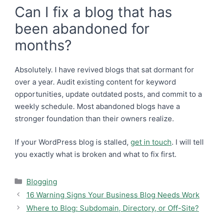
Can I fix a blog that has
been abandoned for
months?
Absolutely. I have revived blogs that sat dormant for
over a year. Audit existing content for keyword
opportunities, update outdated posts, and commit to a
weekly schedule. Most abandoned blogs have a
stronger foundation than their owners realize.
If your WordPress blog is stalled,
get in touch
. I will tell
you exactly what is broken and what to fix first.
Categories
Blogging
16 Warning Signs Your Business Blog Needs Work
Where to Blog: Subdomain, Directory, or Off-Site?