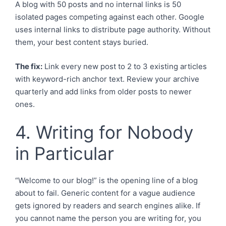
A blog with 50 posts and no internal links is 50
isolated pages competing against each other. Google
uses internal links to distribute page authority. Without
them, your best content stays buried.
The fix:
Link every new post to 2 to 3 existing articles
with keyword-rich anchor text. Review your archive
quarterly and add links from older posts to newer
ones.
4. Writing for Nobody
in Particular
“Welcome to our blog!” is the opening line of a blog
about to fail. Generic content for a vague audience
gets ignored by readers and search engines alike. If
you cannot name the person you are writing for, you