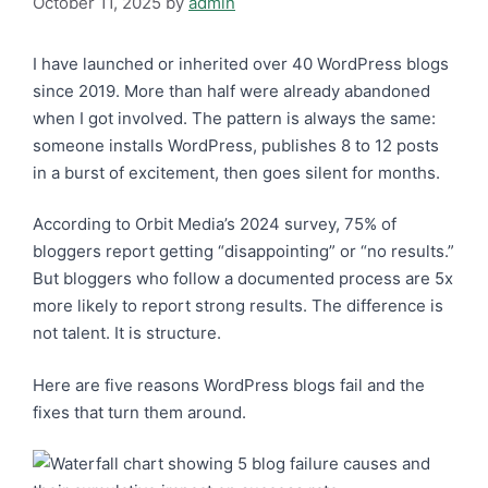
October 11, 2025
by
admin
I have launched or inherited over 40 WordPress blogs
since 2019. More than half were already abandoned
when I got involved. The pattern is always the same:
someone installs WordPress, publishes 8 to 12 posts
in a burst of excitement, then goes silent for months.
According to Orbit Media’s 2024 survey, 75% of
bloggers report getting “disappointing” or “no results.”
But bloggers who follow a documented process are 5x
more likely to report strong results. The difference is
not talent. It is structure.
Here are five reasons WordPress blogs fail and the
fixes that turn them around.