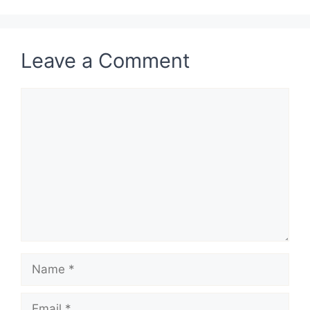
Leave a Comment
Comment
Name
Email