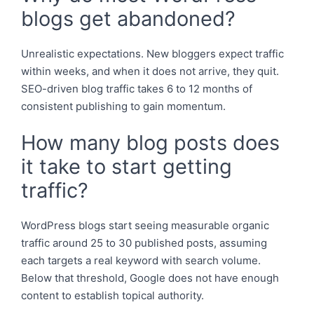
blogs get abandoned?
Unrealistic expectations. New bloggers expect traffic
within weeks, and when it does not arrive, they quit.
SEO-driven blog traffic takes 6 to 12 months of
consistent publishing to gain momentum.
How many blog posts does
it take to start getting
traffic?
WordPress blogs start seeing measurable organic
traffic around 25 to 30 published posts, assuming
each targets a real keyword with search volume.
Below that threshold, Google does not have enough
content to establish topical authority.