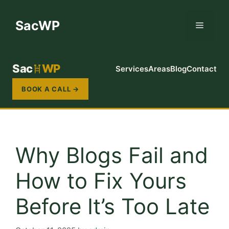
Skip
to
SacWP
Menu
content
Sac
WP
Services
Areas
Blog
Contact
BOOK A CALL →
Why Blogs Fail and
How to Fix Yours
Before It’s Too Late