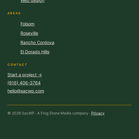
Web design
AREAS
Folsom
Roseville
Rancho Cordova
El Dorado Hills
CONTACT
Start a project →
(916) 406-3764
hello@sacwp.com
© 2026 SacWP · A Frog Stone Media company ·
Privacy