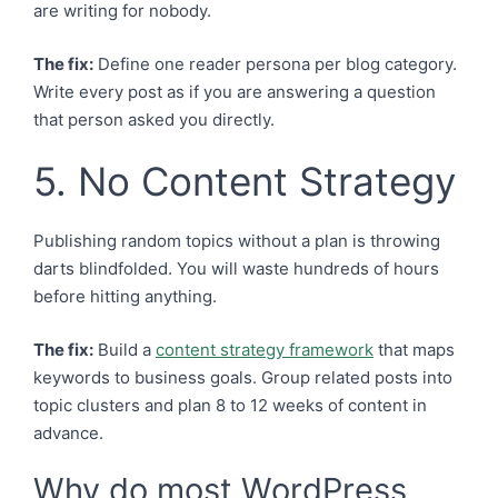
are writing for nobody.
The fix:
Define one reader persona per blog category.
Write every post as if you are answering a question
that person asked you directly.
5. No Content Strategy
Publishing random topics without a plan is throwing
darts blindfolded. You will waste hundreds of hours
before hitting anything.
The fix:
Build a
content strategy framework
that maps
keywords to business goals. Group related posts into
topic clusters and plan 8 to 12 weeks of content in
advance.
Why do most WordPress