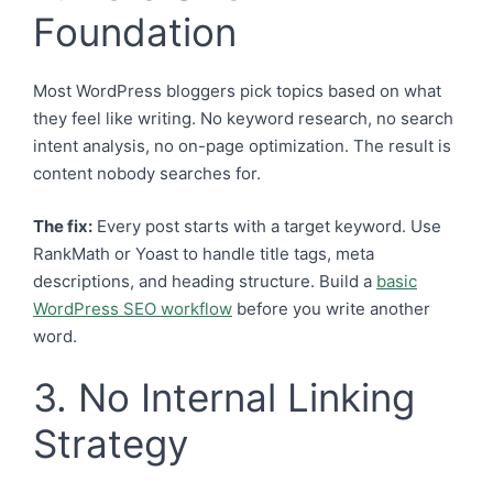
Foundation
Most WordPress bloggers pick topics based on what
they feel like writing. No keyword research, no search
intent analysis, no on-page optimization. The result is
content nobody searches for.
The fix:
Every post starts with a target keyword. Use
RankMath or Yoast to handle title tags, meta
descriptions, and heading structure. Build a
basic
WordPress SEO workflow
before you write another
word.
3. No Internal Linking
Strategy