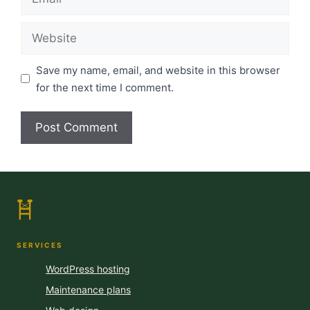
Website
Save my name, email, and website in this browser
for the next time I comment.
SERVICES
WordPress hosting
Maintenance plans