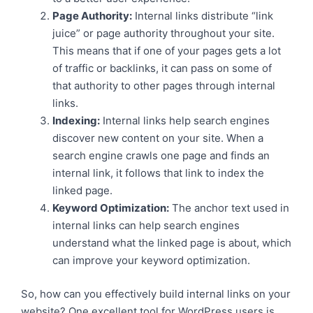
Page Authority:
Internal links distribute “link
juice” or page authority throughout your site.
This means that if one of your pages gets a lot
of traffic or backlinks, it can pass on some of
that authority to other pages through internal
links.
Indexing:
Internal links help search engines
discover new content on your site. When a
search engine crawls one page and finds an
internal link, it follows that link to index the
linked page.
Keyword Optimization:
The anchor text used in
internal links can help search engines
understand what the linked page is about, which
can improve your keyword optimization.
So, how can you effectively build internal links on your
website? One excellent tool for WordPress users is