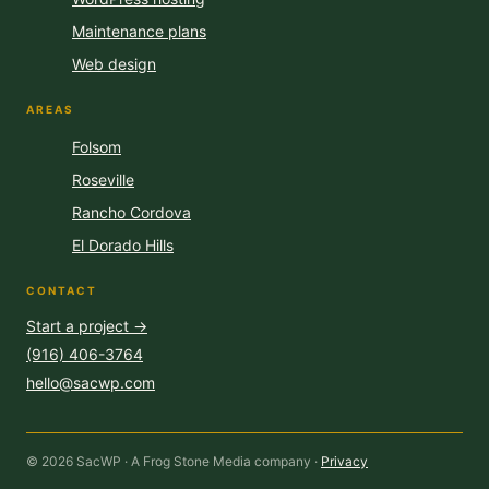
Maintenance plans
Web design
AREAS
Folsom
Roseville
Rancho Cordova
El Dorado Hills
CONTACT
Start a project →
(916) 406-3764
hello@sacwp.com
© 2026 SacWP · A Frog Stone Media company ·
Privacy