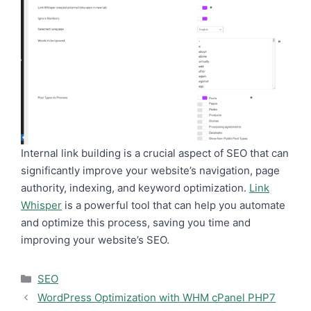
Internal link building is a crucial aspect of SEO that can
significantly improve your website’s navigation, page
authority, indexing, and keyword optimization.
Link
Whisper
is a powerful tool that can help you automate
and optimize this process, saving you time and
improving your website’s SEO.
Categories
SEO
WordPress Optimization with WHM cPanel PHP7