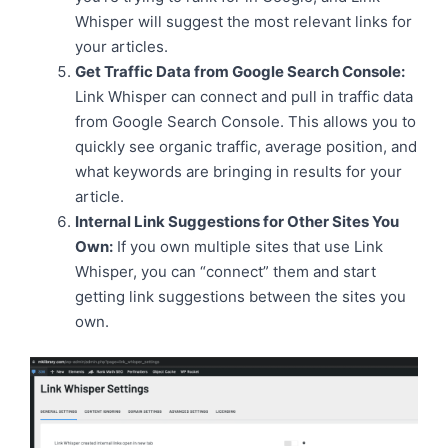
Whisper will suggest the most relevant links for
your articles.
Get Traffic Data from Google Search Console:
Link Whisper can connect and pull in traffic data
from Google Search Console. This allows you to
quickly see organic traffic, average position, and
what keywords are bringing in results for your
article.
Internal Link Suggestions for Other Sites You
Own:
If you own multiple sites that use Link
Whisper, you can “connect” them and start
getting link suggestions between the sites you
own.