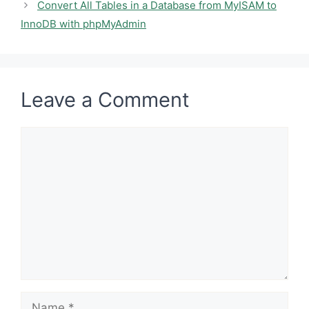
Convert All Tables in a Database from MyISAM to
InnoDB with phpMyAdmin
Leave a Comment
Comment
Name