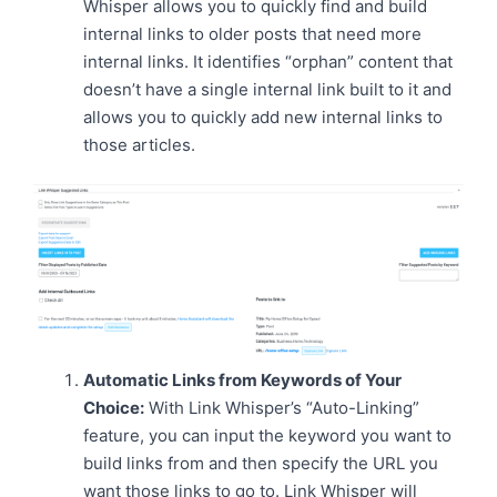
Whisper allows you to quickly find and build
internal links to older posts that need more
internal links. It identifies “orphan” content that
doesn’t have a single internal link built to it and
allows you to quickly add new internal links to
those articles.
Automatic Links from Keywords of Your
Choice:
With Link Whisper’s “Auto-Linking”
feature, you can input the keyword you want to
build links from and then specify the URL you
want those links to go to. Link Whisper will