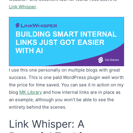
Link Whisper
.
I use this one personally on multiple blogs with great
success. This is one paid WordPress plugin well worth
the price for time saved. You can see it in action on my
blog
MK Library
and how internal links are in place as
an example, although you won’t be able to see the
entirety behind the scenes.
Link Whisper: A