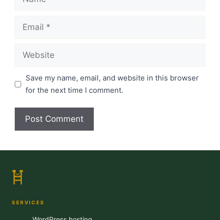
Email
Website
Save my name, email, and website in this browser
for the next time I comment.
SERVICES
WordPress hosting