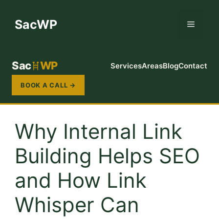
Skip
to
SacWP
Menu
content
Sac
WP
Services
Areas
Blog
Contact
BOOK A CALL →
Why Internal Link
Building Helps SEO
and How Link
Whisper Can