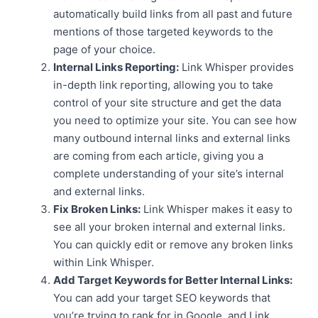
automatically build links from all past and future
mentions of those targeted keywords to the
page of your choice.
Internal Links Reporting:
Link Whisper provides
in-depth link reporting, allowing you to take
control of your site structure and get the data
you need to optimize your site. You can see how
many outbound internal links and external links
are coming from each article, giving you a
complete understanding of your site’s internal
and external links.
Fix Broken Links:
Link Whisper makes it easy to
see all your broken internal and external links.
You can quickly edit or remove any broken links
within Link Whisper.
Add Target Keywords for Better Internal Links:
You can add your target SEO keywords that
you’re trying to rank for in Google, and Link