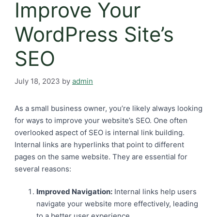
Improve Your
WordPress Site’s
SEO
July 18, 2023
by
admin
As a small business owner, you’re likely always looking
for ways to improve your website’s SEO. One often
overlooked aspect of SEO is internal link building.
Internal links are hyperlinks that point to different
pages on the same website. They are essential for
several reasons:
Improved Navigation:
Internal links help users
navigate your website more effectively, leading
to a better user experience.