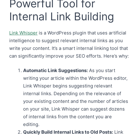
Powerful Tool for
Internal Link Building
Link Whisper
is a WordPress plugin that uses artificial
intelligence to suggest relevant internal links as you
write your content. It’s a smart internal linking tool that
can significantly improve your SEO efforts. Here’s why:
Automatic Link Suggestions:
As you start
writing your article within the WordPress editor,
Link Whisper begins suggesting relevant
internal links. Depending on the relevance of
your existing content and the number of articles
on your site, Link Whisper can suggest dozens
of internal links from the content you are
editing.
Quickly Build Internal Links to Old Posts:
Link