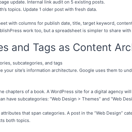
page update. Internal link audit on 5 existing posts.
h’s topics. Update 1 older post with fresh data.
eet with columns for publish date, title, target keyword, content
ublishPress work too, but a spreadsheet is simpler to share wi
s and Tags as Content Arc
e your site’s information architecture. Google uses them to unde
e chapters of a book. A WordPress site for a digital agency wil
 can have subcategories: “Web Design > Themes” and “Web Desi
attributes that span categories. A post in the “Web Design” cat
ts both topics.