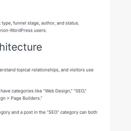
 type, funnel stage, author, and status.
th non-WordPress users.
hitecture
rstand topical relationships, and visitors use
l have categories like “Web Design,” “SEO,”
gn > Page Builders.”
egory and a post in the “SEO” category can both