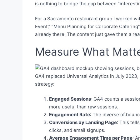
is nothing to bridge the gap between “interestin
For a Sacramento restaurant group I worked wit
Event,” “Menu Planning for Corporate Catering”
already there. The content just gave them a rea
Measure What Matte
GA4 replaced Universal Analytics in July 2023,
strategy:
Engaged Sessions
: GA4 counts a session
more useful than raw sessions.
Engagement Rate
: The inverse of bounc
Conversions by Landing Page
: This tel
clicks, and email signups.
Average Engagement Time per Page
: A