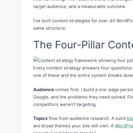
target audience, and a measurable outcome.
I’ve built content strategies for over 40 WordPr
same structure.
The Four-Pillar Con
Every content strategy answers four questions: 
one of these and the entire system breaks dow
Audience
comes first. I build a one-page perso
Google, and the problems they need solved. Fo
competitors weren’t targeting.
Topics
flow from audience research. A solid
bl
are broad themes your site will own. A
WordPre