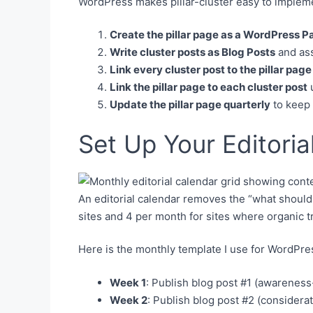
WordPress makes pillar-cluster easy to implem
Create the pillar page as a WordPress P
Write cluster posts as Blog Posts
and ass
Link every cluster post to the pillar page
Link the pillar page to each cluster post
u
Update the pillar page quarterly
to keep 
Set Up Your Editoria
An editorial calendar removes the “what should
sites and 4 per month for sites where organic tr
Here is the monthly template I use for WordPres
Week 1
: Publish blog post #1 (awareness-
Week 2
: Publish blog post #2 (considera