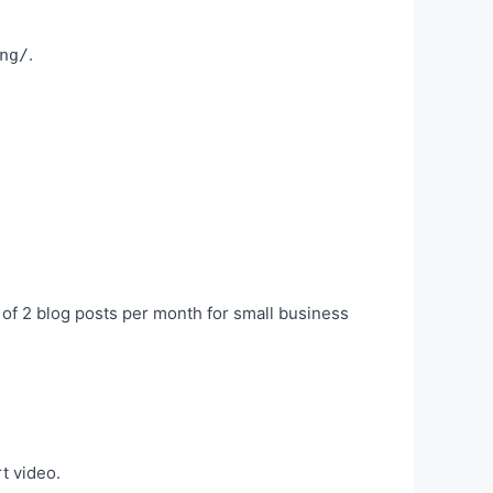
.
ng/
of 2 blog posts per month for small business
t video.