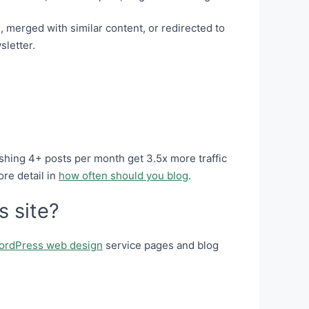
 merged with similar content, or redirected to
sletter.
shing 4+ posts per month get 3.5x more traffic
ore detail in
how often should you blog
.
s site?
ordPress web design
service pages and blog