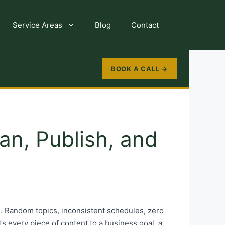
Service Areas
Blog
Contact
BOOK A CALL →
an, Publish, and
. Random topics, inconsistent schedules, zero
ects every piece of content to a business goal, a