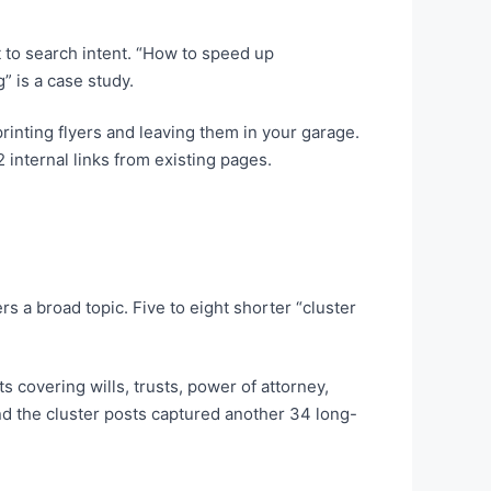
 to search intent. “How to speed up
 is a case study.
rinting flyers and leaving them in your garage.
 internal links from existing pages.
 a broad topic. Five to eight shorter “cluster
s covering wills, trusts, power of attorney,
nd the cluster posts captured another 34 long-