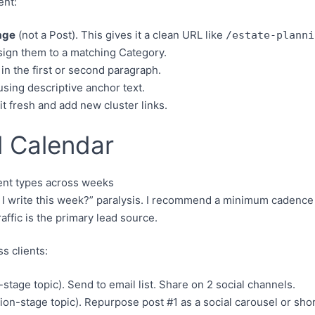
ent:
age
(not a Post). This gives it a clean URL like
/estate-planni
ign them to a matching Category.
in the first or second paragraph.
sing descriptive anchor text.
it fresh and add new cluster links.
l Calendar
 I write this week?” paralysis. I recommend a minimum cadence 
affic is the primary lead source.
s clients:
stage topic). Send to email list. Share on 2 social channels.
tion-stage topic). Repurpose post #1 as a social carousel or shor