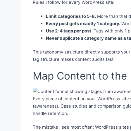
Rules I follow for every WordPress site:
Limit categories to 5-8.
More than that di
Every post gets exactly 1 category.
WordP
Use 2-4 tags per post.
Tags with only 1 p
Never duplicate a category name as a t
This taxonomy structure directly supports you
tag structure makes content audits fast.
Map Content to the 
Every piece of content on your WordPress site se
(awareness). Case studies and comparison guide
handle retention.
The mistake I see most often: WordPress sites 