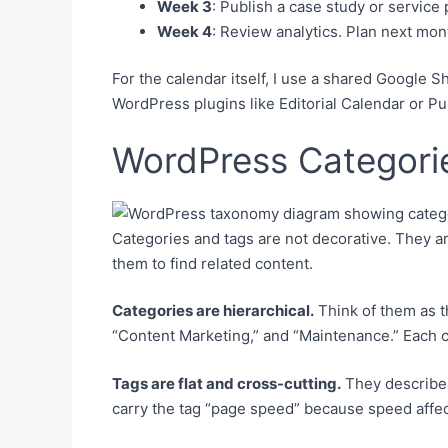
Week 3
: Publish a case study or service 
Week 4
: Review analytics. Plan next mont
For the calendar itself, I use a shared Google Sh
WordPress plugins like Editorial Calendar or P
WordPress Categorie
Categories and tags are not decorative. They ar
them to find related content.
Categories are hierarchical.
Think of them as th
“Content Marketing,” and “Maintenance.” Each
Tags are flat and cross-cutting.
They describe 
carry the tag “page speed” because speed affec