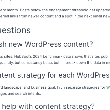
every month. Posts below the engagement threshold get updated,
ternal links from newer content and a spot in the next email new
uestions
ish new WordPress content?
s sites. HubSpot’s 2024 benchmark data shows that sites publi
 quantity, but consistency beats both. I break down the data in m
ntent strategy for each WordPres
rd landscape, and business goal. I run separate strategies for
W
ages and search intents.
help with content strategy?