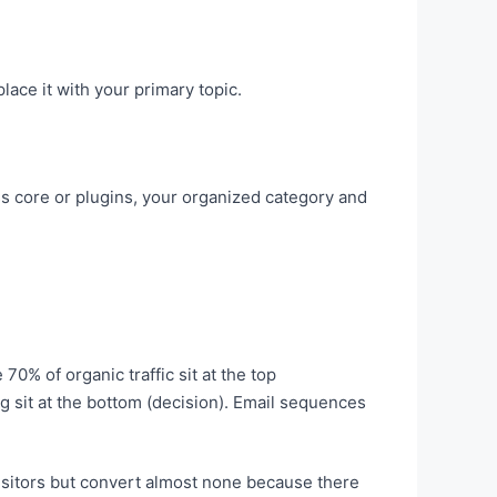
ace it with your primary topic.
core or plugins, your organized category and
70% of organic traffic sit at the top
 sit at the bottom (decision). Email sequences
isitors but convert almost none because there