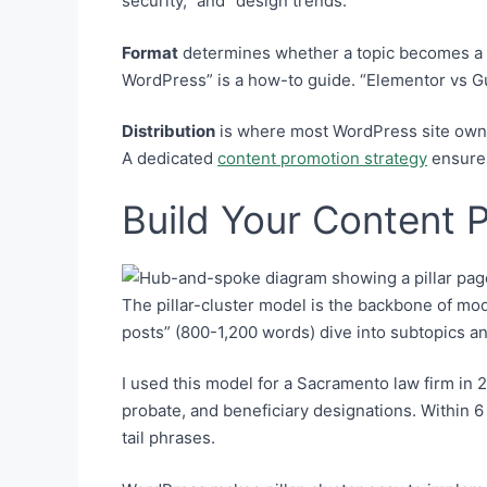
security,” and “design trends.”
Format
determines whether a topic becomes a bl
WordPress” is a how-to guide. “Elementor vs Gu
Distribution
is where most WordPress site owners
A dedicated
content promotion strategy
ensures
Build Your Content P
The pillar-cluster model is the backbone of mo
posts” (800-1,200 words) dive into subtopics and 
I used this model for a Sacramento law firm in 2
probate, and beneficiary designations. Within 
tail phrases.