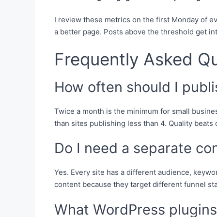
I review these metrics on the first Monday of 
a better page. Posts above the threshold get in
Frequently Asked Q
How often should I publ
Twice a month is the minimum for small busines
than sites publishing less than 4. Quality beats
Do I need a separate co
Yes. Every site has a different audience, keywo
content because they target different funnel st
What WordPress plugins 