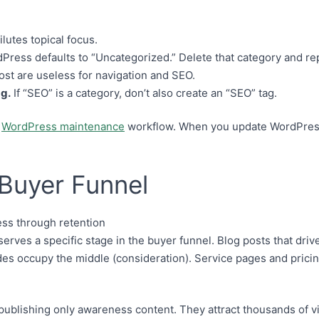
lutes topical focus.
ress defaults to “Uncategorized.” Delete that category and repl
ost are useless for navigation and SEO.
ag.
If “SEO” is a category, don’t also create an “SEO” tag.
r
WordPress maintenance
workflow. When you update WordPress 
Buyer Funnel
rves a specific stage in the buyer funnel. Blog posts that drive 
s occupy the middle (consideration). Service pages and pricing
publishing only awareness content. They attract thousands of v