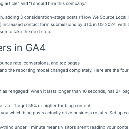
g article” and “I should hire this company.”
h, adding 3 consideration-stage posts (“How We Source Local In
) increased contact form submissions by 31% in Q3 2024, with z
son to take the next step.
rs in GA4
 and the reporting model changed completely. Here are the four
 as “engaged” when it lasts longer than 10 seconds, has 2+ page
e rate. Target 55% or higher for blog content.
ls you which blog posts actually drive business results. Set up
nything under 1 minute means visitors aren’t reading your conten