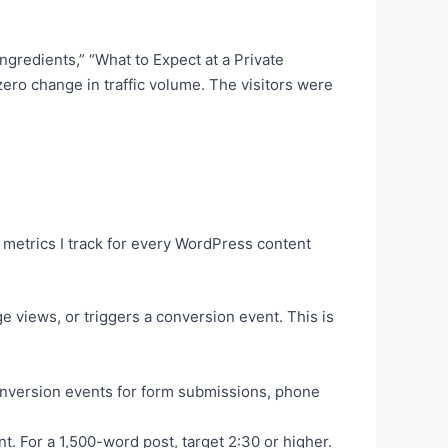
gredients,” “What to Expect at a Private
ero change in traffic volume. The visitors were
 metrics I track for every WordPress content
 views, or triggers a conversion event. This is
 conversion events for form submissions, phone
t. For a 1,500-word post, target 2:30 or higher.