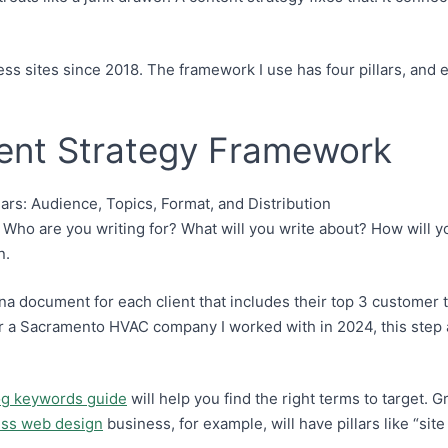
ess sites since 2018. The framework I use has four pillars, and 
tent Strategy Framework
Who are you writing for? What will you write about? How will yo
n.
na document for each client that includes their top 3 customer
r a Sacramento HVAC company I worked with in 2024, this step a
og keywords guide
will help you find the right terms to target. 
ss web design
business, for example, will have pillars like “s