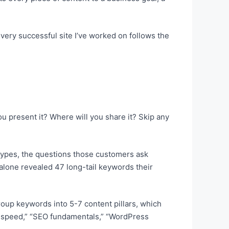
every successful site I’ve worked on follows the
u present it? Where will you share it? Skip any
 types, the questions those customers ask
lone revealed 47 long-tail keywords their
Group keywords into 5-7 content pillars, which
ite speed,” “SEO fundamentals,” “WordPress