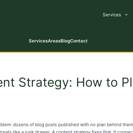
Services
Services
Areas
Blog
Contact
t Strategy: How to Pl
blem: dozens of blog posts published with no plan behind them
 treats like a junk drawer. A content strategy fixes that. It conn