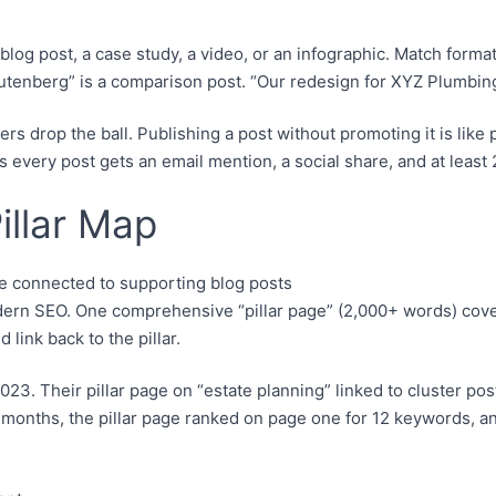
og post, a case study, a video, or an infographic. Match format
tenberg” is a comparison post. “Our redesign for XYZ Plumbing”
 drop the ball. Publishing a post without promoting it is like p
 every post gets an email mention, a social share, and at least 2
illar Map
dern SEO. One comprehensive “pillar page” (2,000+ words) covers
link back to the pillar.
023. Their pillar page on “estate planning” linked to cluster post
6 months, the pillar page ranked on page one for 12 keywords, a