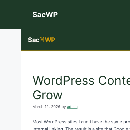
Skip
to
SacWP
content
Sac
WP
WordPress Conten
Grow
March 12, 2026
by
admin
Most WordPress sites I audit have the same pro
internal linking. The result is a site that Google