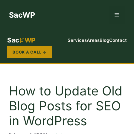
Skip
to
SacWP
Menu
content
Sac
WP
Services
Areas
Blog
Contact
BOOK A CALL →
How to Update Old
Blog Posts for SEO
in WordPress