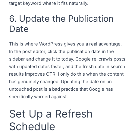
target keyword where it fits naturally.
6. Update the Publication
Date
This is where WordPress gives you a real advantage.
In the post editor, click the publication date in the
sidebar and change it to today. Google re-crawls posts
with updated dates faster, and the fresh date in search
results improves CTR. I only do this when the content
has genuinely changed. Updating the date on an
untouched post is a bad practice that Google has
specifically warned against.
Set Up a Refresh
Schedule