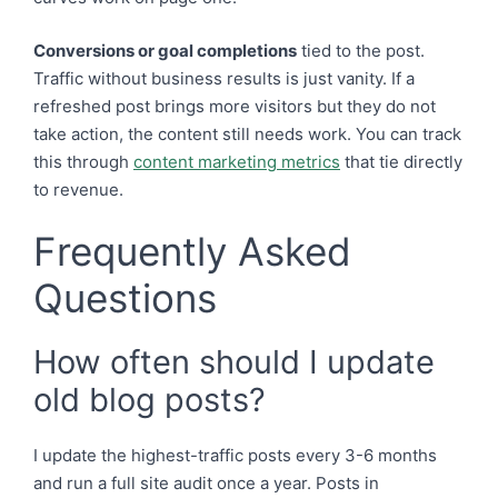
Conversions or goal completions
tied to the post.
Traffic without business results is just vanity. If a
refreshed post brings more visitors but they do not
take action, the content still needs work. You can track
this through
content marketing metrics
that tie directly
to revenue.
Frequently Asked
Questions
How often should I update
old blog posts?
I update the highest-traffic posts every 3-6 months
and run a full site audit once a year. Posts in