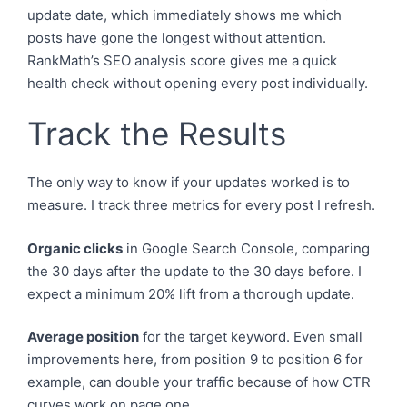
update date, which immediately shows me which
posts have gone the longest without attention.
RankMath’s SEO analysis score gives me a quick
health check without opening every post individually.
Track the Results
The only way to know if your updates worked is to
measure. I track three metrics for every post I refresh.
Organic clicks
in Google Search Console, comparing
the 30 days after the update to the 30 days before. I
expect a minimum 20% lift from a thorough update.
Average position
for the target keyword. Even small
improvements here, from position 9 to position 6 for
example, can double your traffic because of how CTR
curves work on page one.