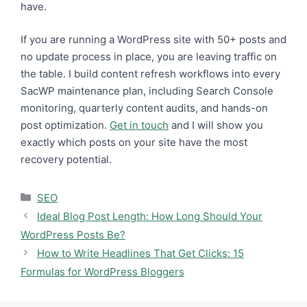
have.
If you are running a WordPress site with 50+ posts and
no update process in place, you are leaving traffic on
the table. I build content refresh workflows into every
SacWP maintenance plan, including Search Console
monitoring, quarterly content audits, and hands-on
post optimization.
Get in touch
and I will show you
exactly which posts on your site have the most
recovery potential.
Categories
SEO
Ideal Blog Post Length: How Long Should Your
WordPress Posts Be?
How to Write Headlines That Get Clicks: 15
Formulas for WordPress Bloggers