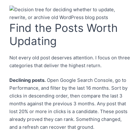
Find the Posts Worth
Updating
Not every old post deserves attention. I focus on three
categories that deliver the highest return.
Declining posts.
Open Google Search Console, go to
Performance, and filter by the last 16 months. Sort by
clicks in descending order, then compare the last 3
months against the previous 3 months. Any post that
lost 20% or more in clicks is a candidate. These posts
already proved they can rank. Something changed,
and a refresh can recover that ground.