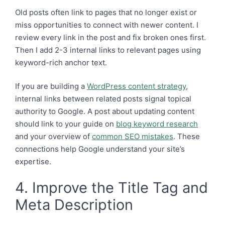
Old posts often link to pages that no longer exist or
miss opportunities to connect with newer content. I
review every link in the post and fix broken ones first.
Then I add 2-3 internal links to relevant pages using
keyword-rich anchor text.
If you are building a
WordPress content strategy
,
internal links between related posts signal topical
authority to Google. A post about updating content
should link to your guide on
blog keyword research
and your overview of
common SEO mistakes
. These
connections help Google understand your site’s
expertise.
4. Improve the Title Tag and
Meta Description