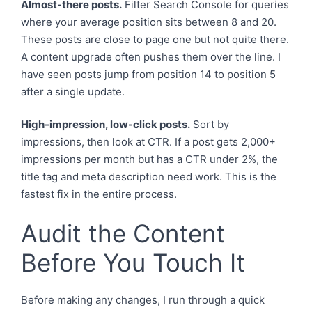
Almost-there posts.
Filter Search Console for queries
where your average position sits between 8 and 20.
These posts are close to page one but not quite there.
A content upgrade often pushes them over the line. I
have seen posts jump from position 14 to position 5
after a single update.
High-impression, low-click posts.
Sort by
impressions, then look at CTR. If a post gets 2,000+
impressions per month but has a CTR under 2%, the
title tag and meta description need work. This is the
fastest fix in the entire process.
Audit the Content
Before You Touch It
Before making any changes, I run through a quick