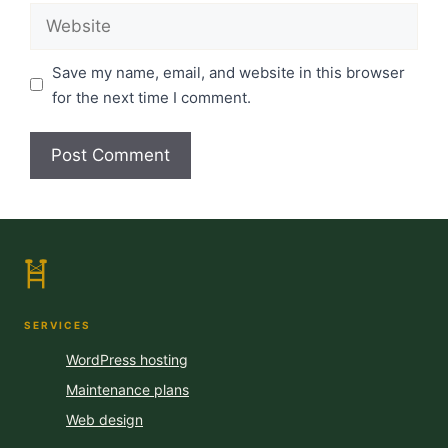
Website
Save my name, email, and website in this browser
for the next time I comment.
SERVICES
WordPress hosting
Maintenance plans
Web design