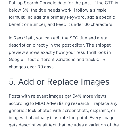
Pull up Search Console data for the post. If the CTR is
below 3%, the title needs work. I follow a simple
formula: include the primary keyword, add a specific
benefit or number, and keep it under 60 characters.
In RankMath, you can edit the SEO title and meta
description directly in the post editor. The snippet
preview shows exactly how your result will look in
Google. I test different variations and track CTR
changes over 30 days.
5. Add or Replace Images
Posts with relevant images get 94% more views
according to MDG Advertising research. I replace any
generic stock photos with screenshots, diagrams, or
images that actually illustrate the point. Every image
gets descriptive alt text that includes a variation of the