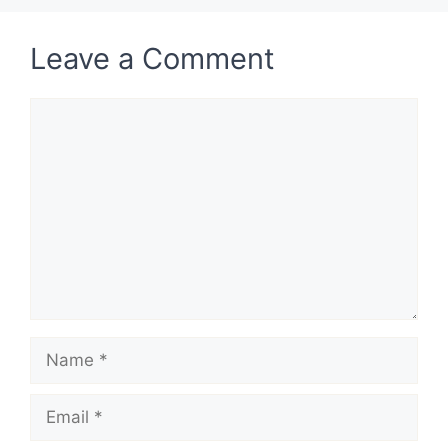
Leave a Comment
Comment
Name
Email