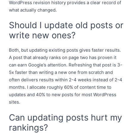
WordPress revision history provides a clear record of
what actually changed.
Should I update old posts or
write new ones?
Both, but updating existing posts gives faster results.
A post that already ranks on page two has proven it
can earn Google’s attention. Refreshing that post is 3-
5x faster than writing a new one from scratch and
often delivers results within 2-4 weeks instead of 2-4
months. I allocate roughly 60% of content time to
updates and 40% to new posts for most WordPress
sites.
Can updating posts hurt my
rankings?