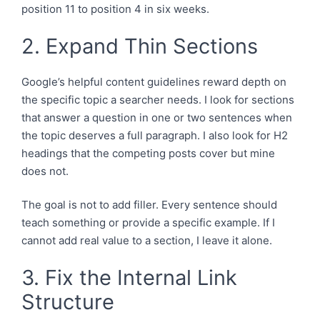
position 11 to position 4 in six weeks.
2. Expand Thin Sections
Google’s helpful content guidelines reward depth on
the specific topic a searcher needs. I look for sections
that answer a question in one or two sentences when
the topic deserves a full paragraph. I also look for H2
headings that the competing posts cover but mine
does not.
The goal is not to add filler. Every sentence should
teach something or provide a specific example. If I
cannot add real value to a section, I leave it alone.
3. Fix the Internal Link
Structure