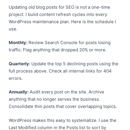
Updating old blog posts for SEO is not a one-time
project. I build content refresh cycles into every
WordPress maintenance plan. Here is the schedule I
use.
Monthly:
Review Search Console for posts losing
traffic. Flag anything that dropped 20% or more.
Quarterly:
Update the top 5 declining posts using the
full process above. Check all internal links for 404
errors.
Annually:
Audit every post on the site. Archive
anything that no longer serves the business.
Consolidate thin posts that cover overlapping topics.
WordPress makes this easy to systematize. I use the
Last Modified column in the Posts list to sort by