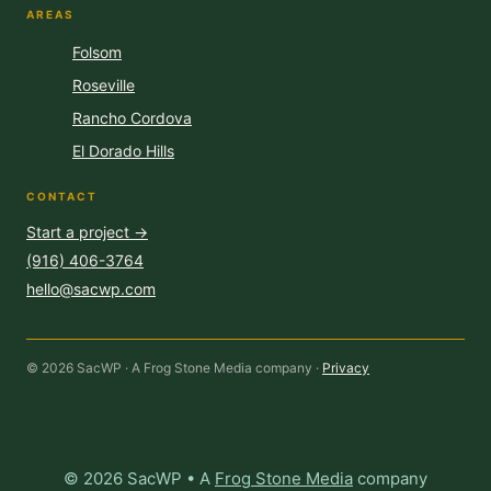
AREAS
Folsom
Roseville
Rancho Cordova
El Dorado Hills
CONTACT
Start a project →
(916) 406-3764
hello@sacwp.com
© 2026 SacWP · A Frog Stone Media company ·
Privacy
© 2026 SacWP • A
Frog Stone Media
company