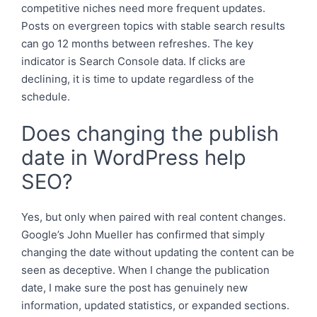
competitive niches need more frequent updates.
Posts on evergreen topics with stable search results
can go 12 months between refreshes. The key
indicator is Search Console data. If clicks are
declining, it is time to update regardless of the
schedule.
Does changing the publish
date in WordPress help
SEO?
Yes, but only when paired with real content changes.
Google’s John Mueller has confirmed that simply
changing the date without updating the content can be
seen as deceptive. When I change the publication
date, I make sure the post has genuinely new
information, updated statistics, or expanded sections.