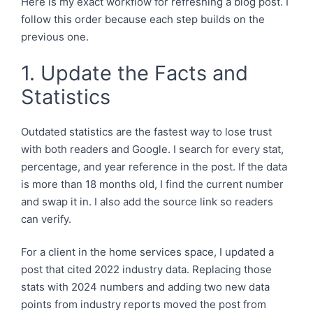
Here is my exact workflow for refreshing a blog post. I
follow this order because each step builds on the
previous one.
1. Update the Facts and
Statistics
Outdated statistics are the fastest way to lose trust
with both readers and Google. I search for every stat,
percentage, and year reference in the post. If the data
is more than 18 months old, I find the current number
and swap it in. I also add the source link so readers
can verify.
For a client in the home services space, I updated a
post that cited 2022 industry data. Replacing those
stats with 2024 numbers and adding two new data
points from industry reports moved the post from