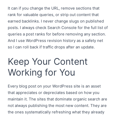
It can if you change the URL, remove sections that
rank for valuable queries, or strip out content that
earned backlinks. I never change slugs on published
posts. I always check Search Console for the full list of
queries a post ranks for before removing any section.
And I use WordPress revision history as a safety net
so I can roll back if traffic drops after an update.
Keep Your Content
Working for You
Every blog post on your WordPress site is an asset
that appreciates or depreciates based on how you
maintain it. The sites that dominate organic search are
not always publishing the most new content. They are
the ones systematically refreshing what they already