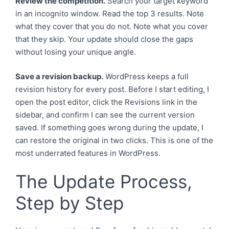
Review the competition.
Search your target keyword
in an incognito window. Read the top 3 results. Note
what they cover that you do not. Note what you cover
that they skip. Your update should close the gaps
without losing your unique angle.
Save a revision backup.
WordPress keeps a full
revision history for every post. Before I start editing, I
open the post editor, click the Revisions link in the
sidebar, and confirm I can see the current version
saved. If something goes wrong during the update, I
can restore the original in two clicks. This is one of the
most underrated features in WordPress.
The Update Process,
Step by Step