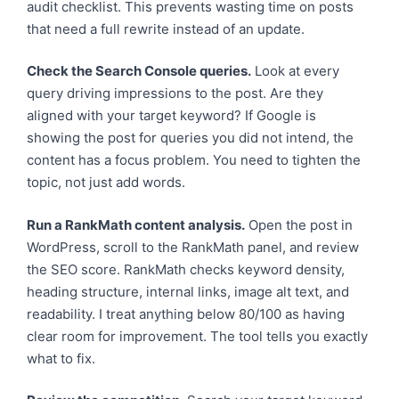
audit checklist. This prevents wasting time on posts
that need a full rewrite instead of an update.
Check the Search Console queries.
Look at every
query driving impressions to the post. Are they
aligned with your target keyword? If Google is
showing the post for queries you did not intend, the
content has a focus problem. You need to tighten the
topic, not just add words.
Run a RankMath content analysis.
Open the post in
WordPress, scroll to the RankMath panel, and review
the SEO score. RankMath checks keyword density,
heading structure, internal links, image alt text, and
readability. I treat anything below 80/100 as having
clear room for improvement. The tool tells you exactly
what to fix.