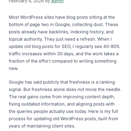
February 4, 2026
by
admin
Most WordPress sites have blog posts sitting at the
bottom of page two in Google, collecting dust. These
posts already have backlinks, indexing history, and
topical authority. They just need a refresh. When I
update old blog posts for SEO, I regularly see 40-80%
traffic increases within 30 days, and the work takes a
fraction of the effort compared to writing something
new.
Google has said publicly that freshness is a ranking
signal. But freshness alone does not move the needle.
The real gains come from improving content depth,
fixing outdated information, and aligning posts with
the queries people actually use today. Here is my full
process for updating old WordPress posts, built from
years of maintaining client sites.